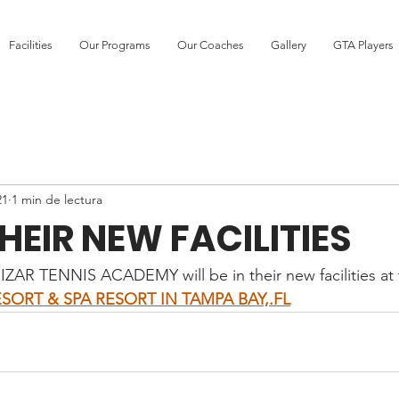
Facilities
Our Programs
Our Coaches
Gallery
GTA Players
21
1 min de lectura
HEIR NEW FACILITIES
UIZAR TENNIS ACADEMY will be in their new facilities at 
SORT & SPA RESORT IN TAMPA BAY,.FL