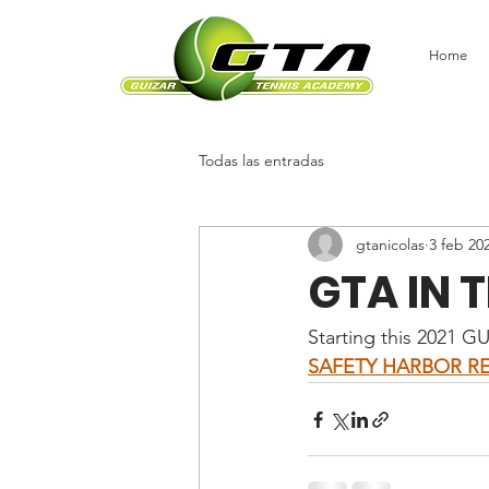
Home
Todas las entradas
gtanicolas
3 feb 20
GTA IN T
Starting this 2021 G
SAFETY HARBOR RE