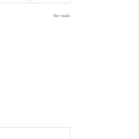
Ver todo