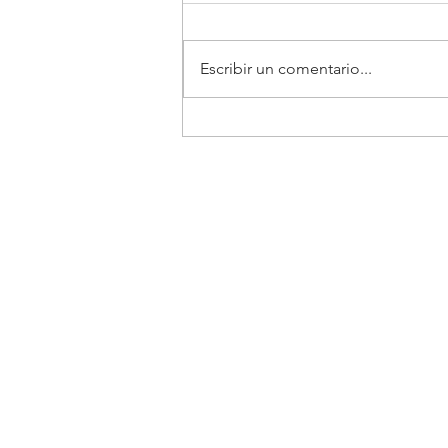
TELCEL
Escribir un comentario...