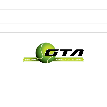
105 N Bayshore Dr, Safety Harbor, FL 34695
gtanicolas@yahoo.com
Office: 727-726-1161 ext. 7729
Cell: 954-868-9757