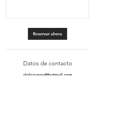
Reservar ahora
Datos de contacto
alelozanoe@hotmail.com