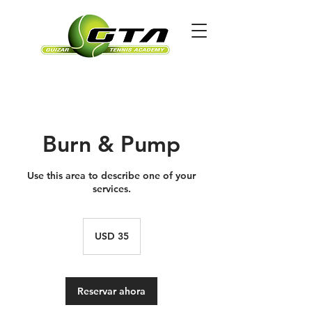
Burn & Pump
Use this area to describe one of your
services.
35
dólares
USD 35
estadounidenses
Reservar ahora