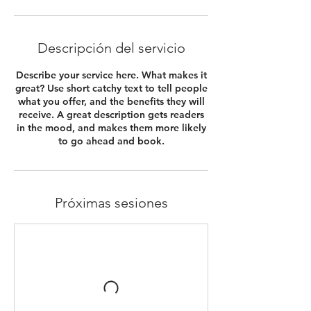
Descripción del servicio
Describe your service here. What makes it
great? Use short catchy text to tell people
what you offer, and the benefits they will
receive. A great description gets readers
in the mood, and makes them more likely
to go ahead and book.
Próximas sesiones