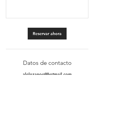
Reservar ahora
Datos de contacto
alelozanoe@hotmail.com