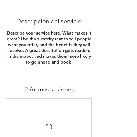
Descripción del servicio
Describe your service here. What makes it
great? Use short catchy text to tell people
what you offer, and the benefits they will
receive. A great description gets readers
in the mood, and makes them more likely
to go ahead and book.
Próximas sesiones