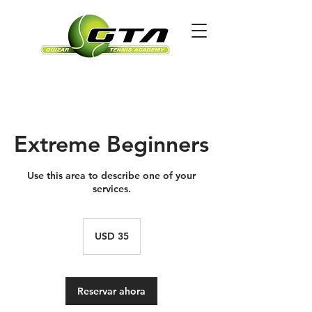
Extreme Beginners
Use this area to describe one of your
services.
35
dólares
USD 35
estadounidenses
Reservar ahora