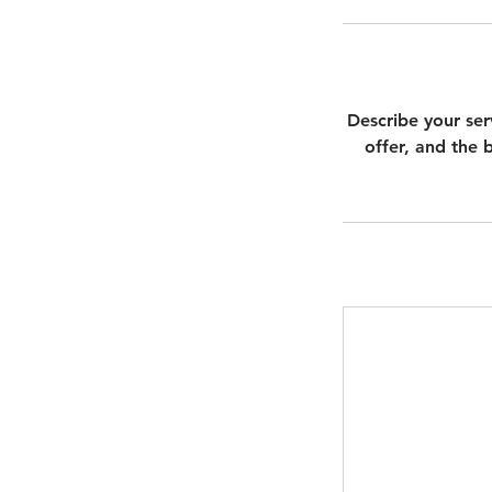
Describe your ser
offer, and the 