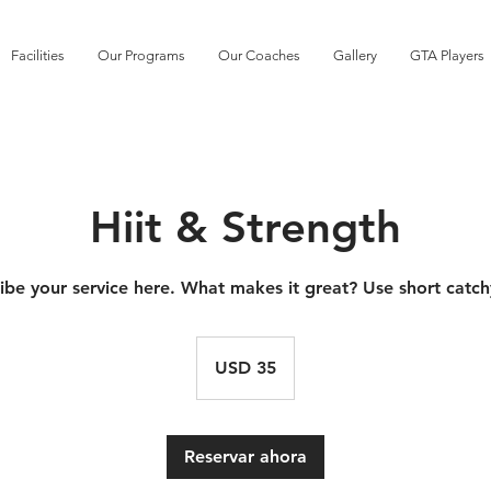
Facilities
Our Programs
Our Coaches
Gallery
GTA Players
Hiit & Strength
ibe your service here. What makes it great? Use short catch
35
dólares
USD 35
estadounidenses
Reservar ahora