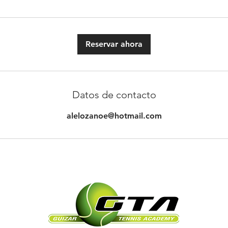
Reservar ahora
Datos de contacto
alelozanoe@hotmail.com