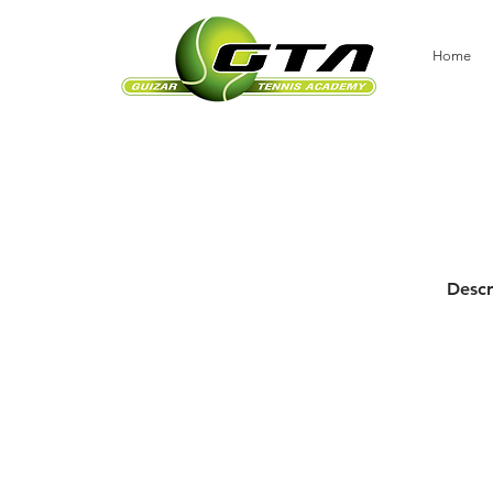
Home
Descr