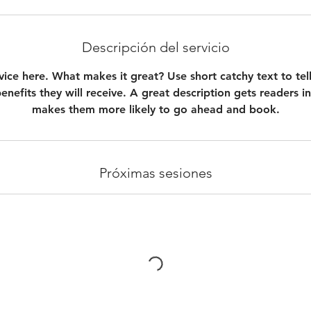
Descripción del servicio
vice here. What makes it great? Use short catchy text to te
benefits they will receive. A great description gets readers 
makes them more likely to go ahead and book.
Próximas sesiones