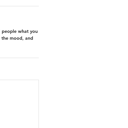
ll people what you
in the mood, and