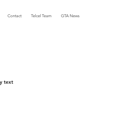
Contact
Telcel Team
GTA News
y text